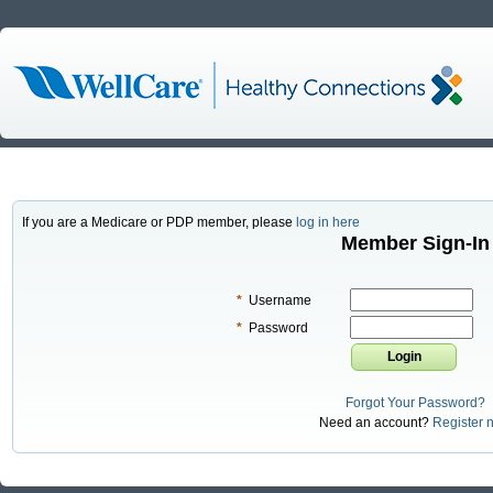
If you are a Medicare or PDP member, please
log in here
Member Sign-In
*
Username
*
Password
Forgot Your Password?
Need an account?
Register 