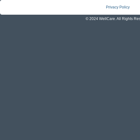
Privacy Policy
© 2024 WellCare. All Rights Re